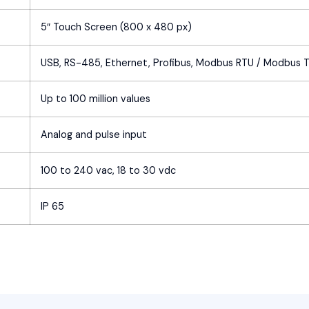
5″ Touch Screen (800 x 480 px)
USB, RS-485, Ethernet, Profibus, Modbus RTU / Modbus 
Up to 100 million values
Analog and pulse input
100 to 240 vac, 18 to 30 vdc
IP 65