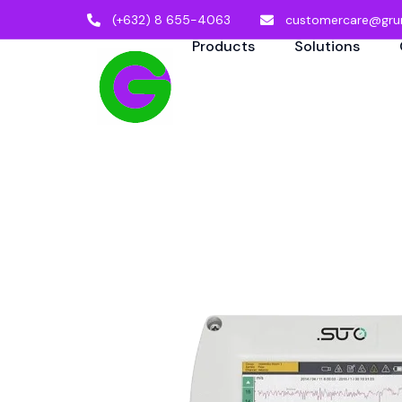
(+632) 8 655-4063
customercare@gru
Products
Solutions