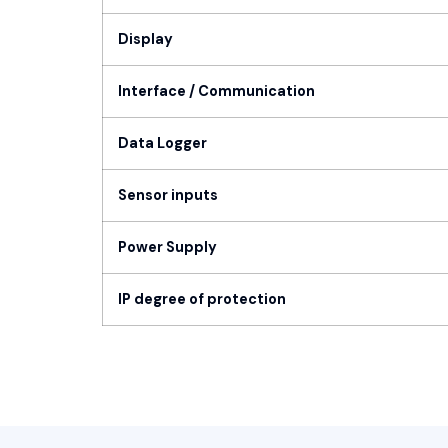
Display
Interface / Communication
Data Logger
Sensor inputs
Power Supply
IP degree of protection