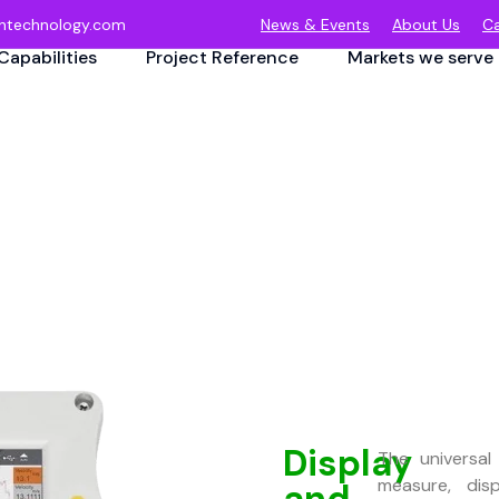
ntechnology.com
News & Events
About Us
Ca
Capabilities
Project Reference
Markets we serve
Display
The universal
measure, dis
and