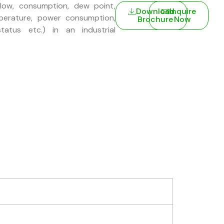
low, consumption, dew point,
Download
Inquire
perature, power consumption,
Brochure
Now
tatus etc.) in an industrial