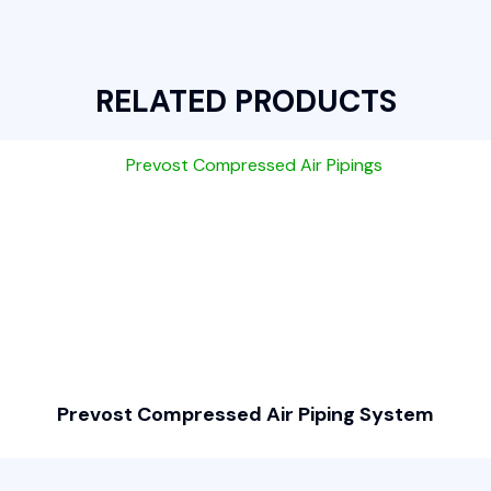
RELATED PRODUCTS
Prevost Compressed Air Piping System