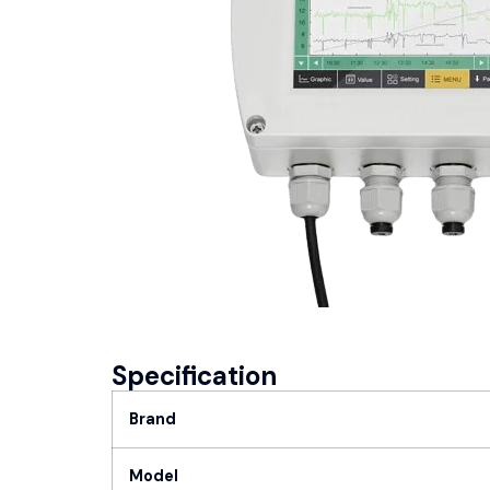
Specification
Brand
Model