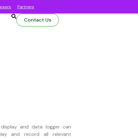
reers
Partners
Contact Us
 display and data logger can
play and record all relevant