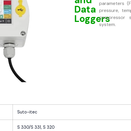
parameters (F
Data
pressure, tem
Loggers
compressor s
system.
Suto-itec
S 330/S 331, S 320