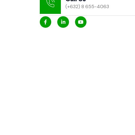
(+632) 8 655-4063