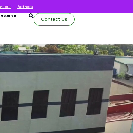
reers
Partners
e serve
Contact Us