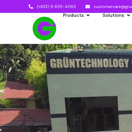
(+632) 8 655-4063
customercare@gru
Products
Solutions