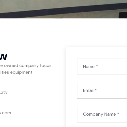
ow
yee owned company focus
ilities equipment.
City
y.com