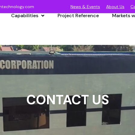
ntechnology.com
News & Events
About Us
Ca
Capabilities
Project Reference
Markets w
CONTACT US