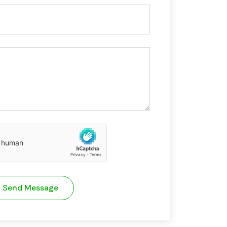
Send Message