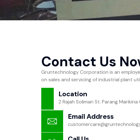
Contact Us N
Gruntechnology Corporation is an emplo
on sales and servicing of industrial plant ut
Location
2 Rajah Soliman St. Parang Marikina 
Email Address
customercare@gruntechnolog
Call Us