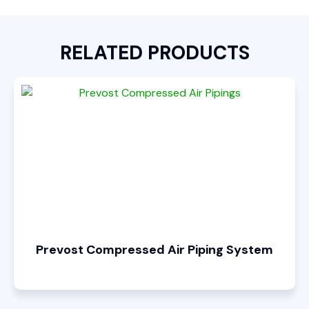
RELATED PRODUCTS
Prevost Compressed Air Piping System