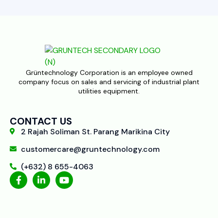
Grüntechnology Corporation is an employee owned
company focus on sales and servicing of industrial plant
utilities equipment.
CONTACT US
2 Rajah Soliman St. Parang Marikina City
customercare@gruntechnology.com
(+632) 8 655-4063