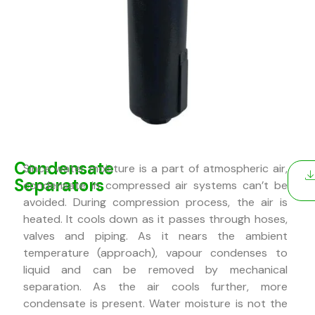
Condensate
Since water moisture is a part of atmospheric air,
Separators
condensate in compressed air systems can’t be
avoided. During compression process, the air is
heated. It cools down as it passes through hoses,
valves and piping. As it nears the ambient
temperature (approach), vapour condenses to
liquid and can be removed by mechanical
separation. As the air cools further, more
condensate is present. Water moisture is not the