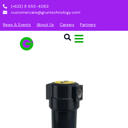
(+632) 8 655-4063
customercare@gruntechnology.com
News & Events
About Us
Careers
Partners