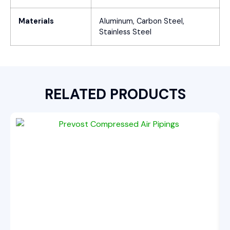
Materials
Aluminum, Carbon Steel,
Stainless Steel
RELATED PRODUCTS