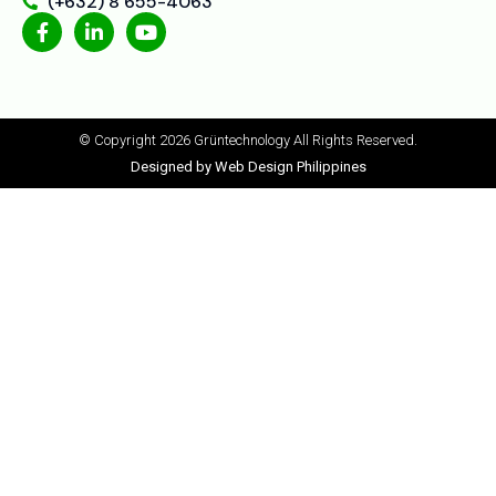
(+632) 8 655-4063
© Copyright 2026 Grüntechnology
All Rights Reserved.
Designed by Web Design Philippines