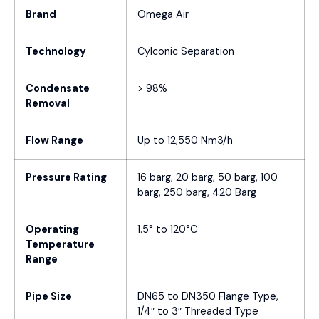
Brand
Omega Air
Technology
Cylconic Separation
Condensate
> 98%
Removal
Flow Range
Up to 12,550 Nm3/h
Pressure Rating
16 barg, 20 barg, 50 barg, 100
barg, 250 barg, 420 Barg
Operating
1.5° to 120°C
Temperature
Range
Pipe Size
DN65 to DN350 Flange Type,
1/4″ to 3″ Threaded Type