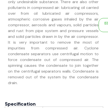
only undesirable substance. There are also other
pollutants in compressed air: lubricating oil carried
over from oil lubricated air compressors,
atmospheric corrosive gases inhaled by the air
compressor, aerosols and vapours, solid particles
and rust from pipe system and pressure vessels
and solid particles drawn in by the air compressor.
It is very important to remove the most of
impurities from compressed air. Cyclone
condensate separators use centrifugal motion to
force condensate out of compressed air. The
spinning causes the condensate to join together
on the centrifugal separators walls. Condensate is
removed out of the system by the condensate
drain.
Specification