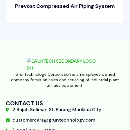
Prevost Compressed Air Piping System
Grüntechnology Corporation is an employee owned
company focus on sales and servicing of industrial plant
utilities equipment.
CONTACT US
2 Rajah Soliman St. Parang Marikina City
customercare@gruntechnology.com