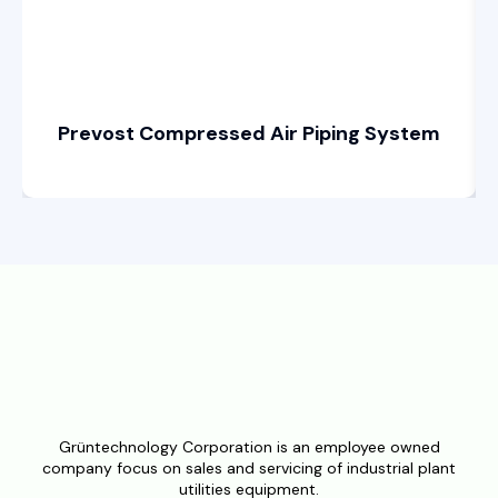
Prevost Compressed Air Piping System
Grüntechnology Corporation is an employee owned
company focus on sales and servicing of industrial plant
utilities equipment.