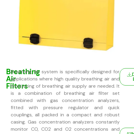
Breathing
Breathing Air system is specifically designed for
Air
applications where high quality breathing air and
Filters
monitoring of breathing air supply are needed. It
is a combination of breathing air filter set
combined with gas concentration analyzers,
fitted with pressure regulator and quick
couplings, all packed in a compact and robust
casing. Gas concentration analyzers constantly
monitor CO, CO2 and O2 concentrations and