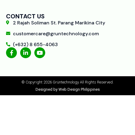
CONTACT US
2 Rajah Soliman St. Parang Marikina City
customercare@gruntechnology.com
(+632) 8 655-4063
© Copyright 2026 Grüntechnology
All Rights Reserved.
Designed by Web Design Philippines