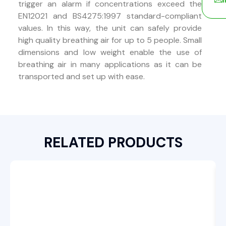
trigger an alarm if concentrations exceed the
EN12021 and BS4275:1997 standard-compliant
values. In this way, the unit can safely provide
high quality breathing air for up to 5 people. Small
dimensions and low weight enable the use of
breathing air in many applications as it can be
transported and set up with ease.
RELATED PRODUCTS