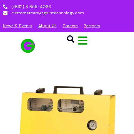
(+632) 8 655-4063
customercare@gruntechnology.com
News & Events
About Us
Careers
Partners