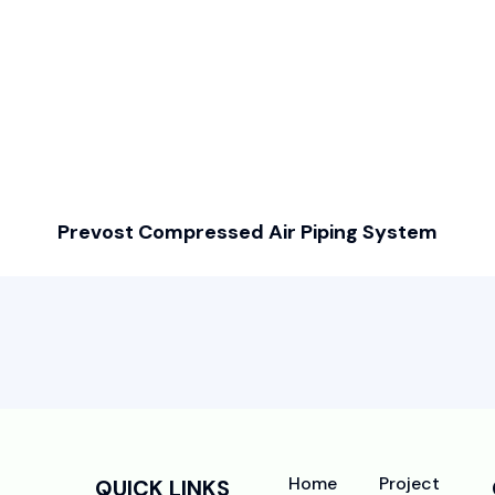
Prevost Compressed Air Piping System
Home
Project
QUICK LINKS