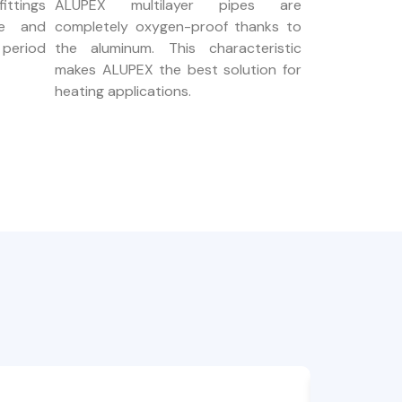
ttings
ALUPEX multilayer pipes are
fe and
completely oxygen-proof thanks to
 period
the aluminum. This characteristic
makes ALUPEX the best solution for
heating applications.