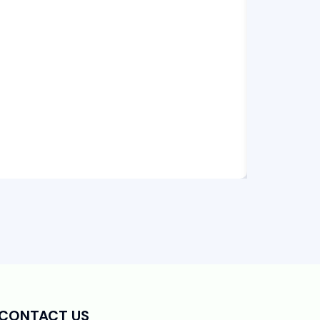
CONTACT US