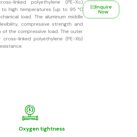
oss-linked polyethylene (PE-Xc)
Inquire
e to high temperatures (up to 95 °C
Now
chanical load. The aluminum middle
lexibility, compressive strength and
on of the compressive load. The outer
y cross-linked polyethylene (PE-Xb)
resistance.
Oxygen tightness