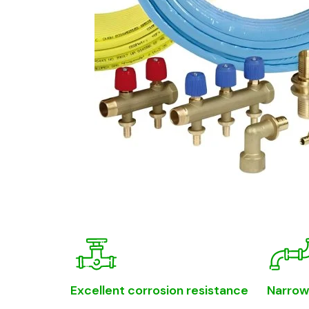
Excellent corrosion resistance
Narrow