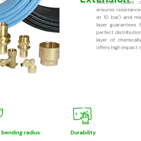
electron beam cr
ensures resistanc
at 10 bar) and me
layer guarantees f
perfect distributi
layer of chemicall
offers high impact 
 bending radius
Durability