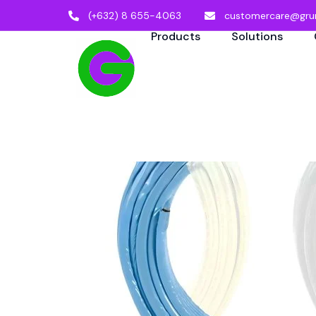
(+632) 8 655-4063
customercare@gru
Products
Solutions