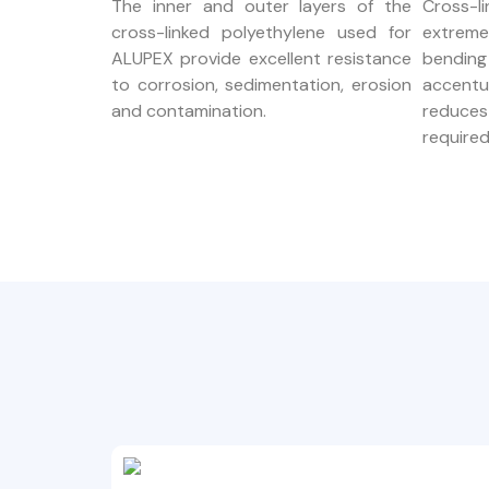
The inner and outer layers of the
Cross-l
cross-linked polyethylene used for
extrem
ALUPEX provide excellent resistance
bendin
to corrosion, sedimentation, erosion
accent
and contamination.
reduce
required