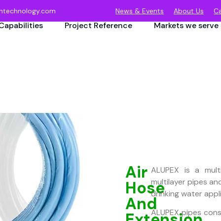
ntechnology.com
News & Events
About Us
Ca
Capabilities
Project Reference
Markets we serve
Air
ALUPEX is a multi
multilayer pipes and 
Hose
drinking water appl
And
ALUPEX pipes consis
Extension