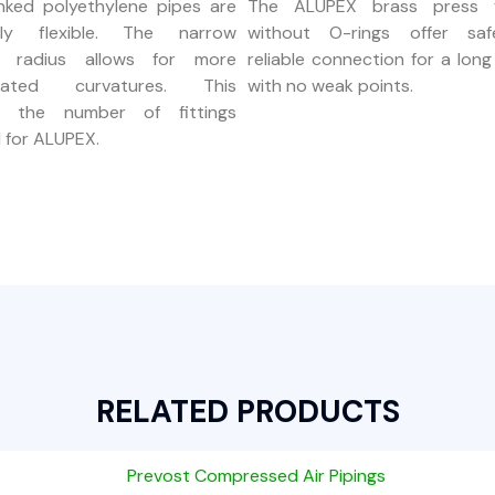
inked polyethylene pipes are
The ALUPEX brass press fi
ely flexible. The narrow
without O-rings offer sa
g radius allows for more
reliable connection for a long
uated curvatures. This
with no weak points.
s the number of fittings
 for ALUPEX.
RELATED PRODUCTS