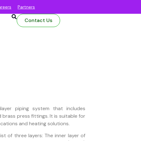
reers
Partners
Contact Us
layer piping system that includes
brass press fittings. It is suitable for
ications and heating solutions.
t of three layers: The inner layer of