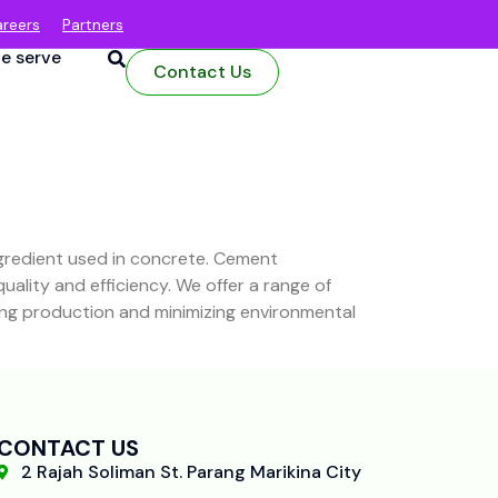
reers
Partners
e serve
Contact Us
ngredient used in concrete. Cement
lity and efficiency. We offer a range of
zing production and minimizing environmental
CONTACT US
2 Rajah Soliman St. Parang Marikina City