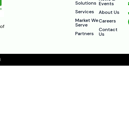
Solutions
Events
Services
About Us
Market We
Careers
Serve
of
Contact
Partners
Us
.