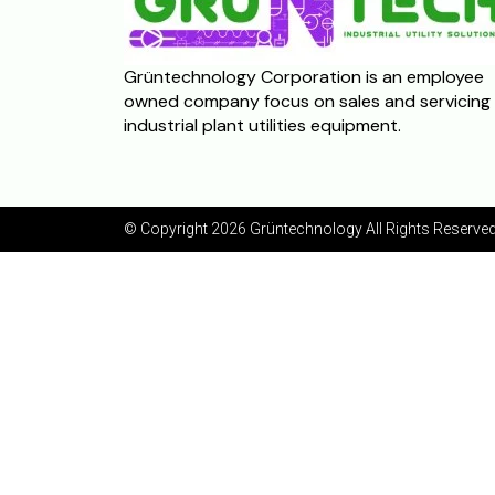
Grüntechnology Corporation is an employee
owned company focus on sales and servicing 
industrial plant utilities equipment.
© Copyright 2026 Grüntechnology
All Rights Reserved