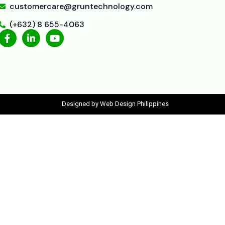
customercare@gruntechnology.com
(+632) 8 655-4063
Designed by Web Design Philippines