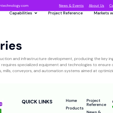
ntechnology.com
News & Events
About Us
Ca
Capabilities
Project Reference
Markets w
ries
truction and infrastructure development, producing the key i
equires specialized equipment and technologies to ensure qua
lns, mills, conveyors, and automation systems aimed at optimi
Home
Project
QUICK LINKS
Reference
Products
News &