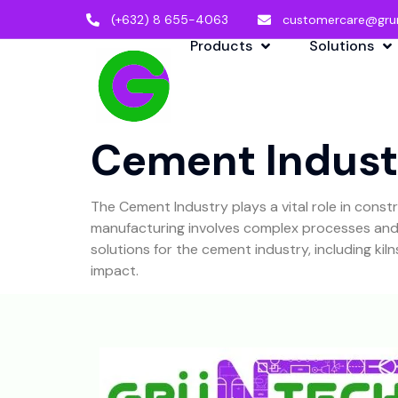
(+632) 8 655-4063
customercare@gru
Products
Solutions
Cement Indust
The Cement Industry plays a vital role in cons
manufacturing involves complex processes and r
solutions for the cement industry, including ki
impact.