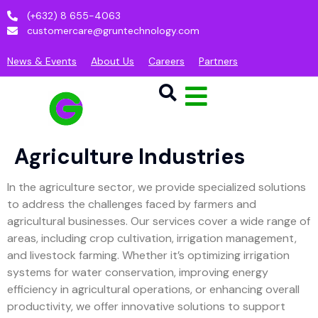
(+632) 8 655-4063
customercare@gruntechnology.com
News & Events
About Us
Careers
Partners
Agriculture Industries
In the agriculture sector, we provide specialized solutions
to address the challenges faced by farmers and
agricultural businesses. Our services cover a wide range of
areas, including crop cultivation, irrigation management,
and livestock farming. Whether it’s optimizing irrigation
systems for water conservation, improving energy
efficiency in agricultural operations, or enhancing overall
productivity, we offer innovative solutions to support