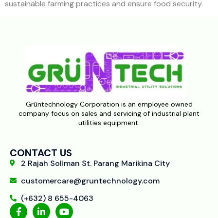
sustainable farming practices and ensure food security.
Grüntechnology Corporation is an employee owned
company focus on sales and servicing of industrial plant
utilities equipment.
CONTACT US
2 Rajah Soliman St. Parang Marikina City
customercare@gruntechnology.com
(+632) 8 655-4063